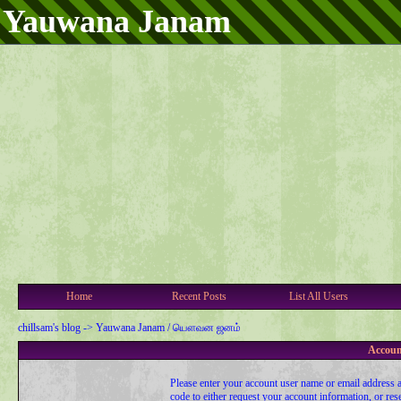
Yauwana Janam
Home
Recent Posts
List All Users
chillsam's blog
->
Yauwana Janam / யௌவன ஜனம்
Accoun
Please enter your account user name or email address a
code to either request your account information, or res