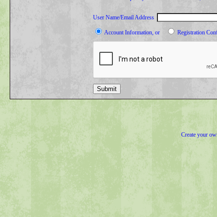
User Name/Email Address
Account Information, or
Registration Con
Submit
Create your o