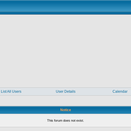
List All Users
User Details
Calendar
Notice
This forum does not exist.