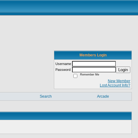
Members Login
Username
Login
Password
Remember Me
New Member
Lost Account Info?
Search
Arcade