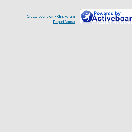
Create your own FREE Forum
Report Abuse