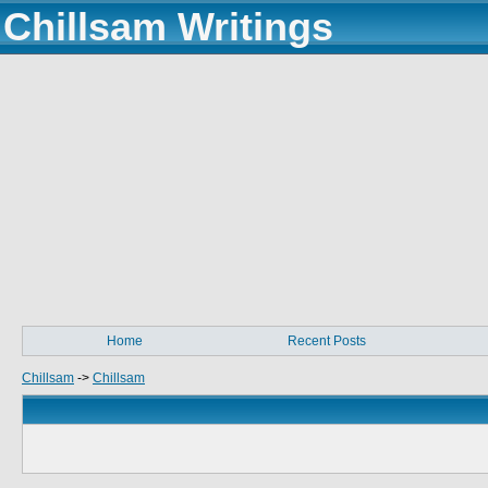
Chillsam Writings
Home
Recent Posts
Chillsam
->
Chillsam